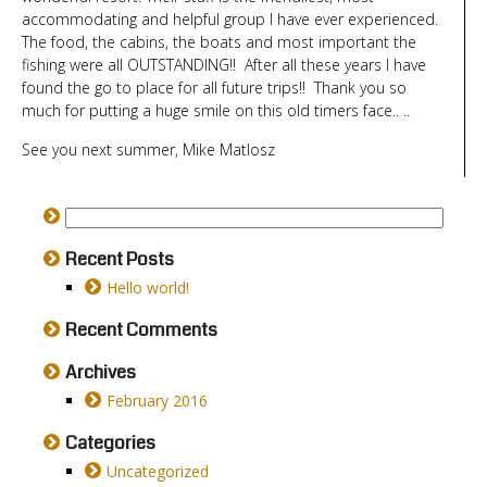
accommodating and helpful group I have ever experienced.
The food, the cabins, the boats and most important the
fishing were all OUTSTANDING!! After all these years I have
found the go to place for all future trips!! Thank you so
much for putting a huge smile on this old timers face.. ..
See you next summer, Mike Matlosz
Recent Posts
Hello world!
Recent Comments
Archives
February 2016
Categories
Uncategorized