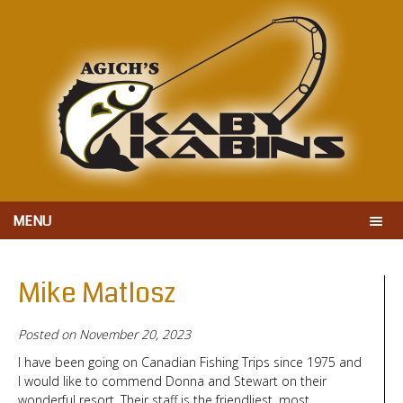
MENU
Mike Matlosz
Posted on
November 20, 2023
I have been going on Canadian Fishing Trips since 1975 and
I would like to commend Donna and Stewart on their
wonderful resort. Their staff is the friendliest, most