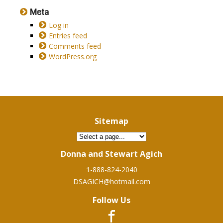
Meta
Log in
Entries feed
Comments feed
WordPress.org
Sitemap
Donna and Stewart Agich
1-888-824-2040
DSAGICH@hotmail.com
Follow Us