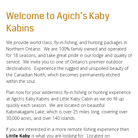
Welcome to Agich’s Kaby
Kabins
We provide world class, fly-in-fishing, and hunting packages in
Northern Ontario. We are 100% family owned and operated
for 18 seasons, and take great pride in our lodge and quality of
service. We invite you to one of Ontario’s premier outdoor
destinations. Experience the rugged and unspoiled beauty of
the Canadian North, which becomes permanently etched
within the soul.
Plan now for your wilderness fly-in fishing or hunting experience
at Agich’s Kaby Kabins and Little Kaby Cabin as we do fill up
quickly each season. We are located on beautiful
Kabinakagami Lake, which is over 25 miles long, covering over
30,000 acres, and over 140 islands.
If you are interested in a more remote fishing experience then
Little Kaby
is what you are looking for . Located on