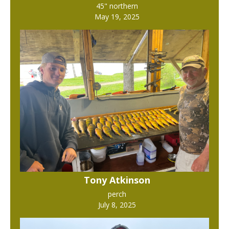
45" northern
May 19, 2025
Tony Atkinson
perch
July 8, 2025