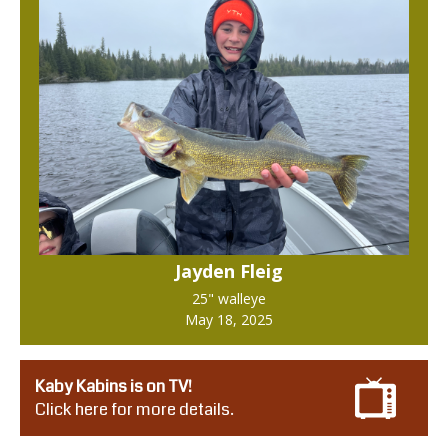
Jayden Fleig
25" walleye
May 18, 2025
Kaby Kabins is on TV!
Click here for more details.