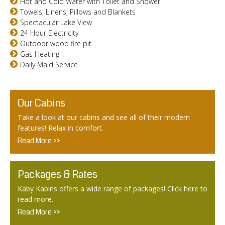
Hot and Cold Water with Toilet and Shower
Towels, Linens, Pillows and Blankets
Spectacular Lake View
24 Hour Electricity
Outdoor wood fire pit
Gas Heating
Daily Maid Service
Our Cabins
Take a look at our cabins and see all of their modern
features! Relax in comfort.
Read More >>
Packages & Rates
Kaby Kabins offers a wide range of packages! Click here to
read more.
Read More >>