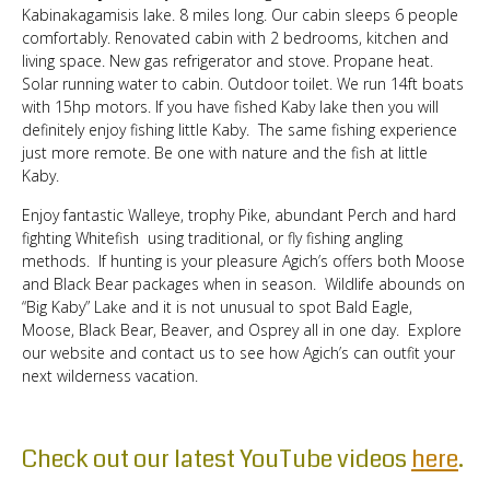
Kabinakagamisis lake. 8 miles long. Our cabin sleeps 6 people
comfortably. Renovated cabin with 2 bedrooms, kitchen and
living space. New gas refrigerator and stove. Propane heat.
Solar running water to cabin. Outdoor toilet. We run 14ft boats
with 15hp motors. If you have fished Kaby lake then you will
definitely enjoy fishing little Kaby. The same fishing experience
just more remote. Be one with nature and the fish at little
Kaby.
Enjoy fantastic Walleye, trophy Pike, abundant Perch and hard
fighting Whitefish using traditional, or fly fishing angling
methods. If hunting is your pleasure Agich’s offers both Moose
and Black Bear packages when in season. Wildlife abounds on
“Big Kaby” Lake and it is not unusual to spot Bald Eagle,
Moose, Black Bear, Beaver, and Osprey all in one day. Explore
our website and contact us to see how Agich’s can outfit your
next wilderness vacation.
Check out our latest YouTube videos
here
.