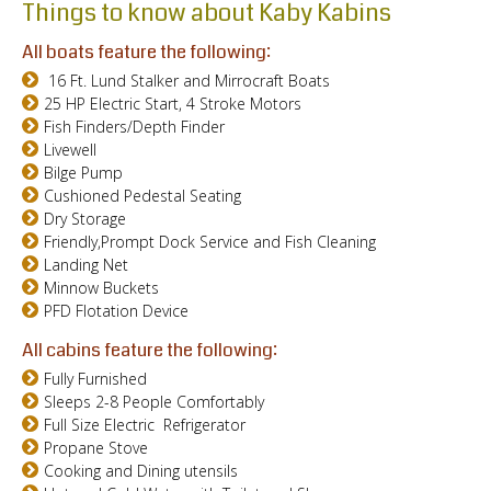
Things to know about Kaby Kabins
All boats feature the following:
16 Ft. Lund Stalker and Mirrocraft Boats
25 HP Electric Start, 4 Stroke Motors
Fish Finders/Depth Finder
Livewell
Bilge Pump
Cushioned Pedestal Seating
Dry Storage
Friendly,Prompt Dock Service and Fish Cleaning
Landing Net
Minnow Buckets
PFD Flotation Device
All cabins feature the following:
Fully Furnished
Sleeps 2-8 People Comfortably
Full Size Electric Refrigerator
Propane Stove
Cooking and Dining utensils