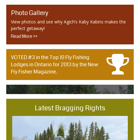
Photo Gallery
View photos and see why Agich’s Kaby Kabins makes the
perfect getaway!
Read More >>
VOTED #3 in the Top 10 Fly Fishing
Lodges in Ontario for 2013 by the New
Fly Fisher Magazine.
Latest Bragging Rights