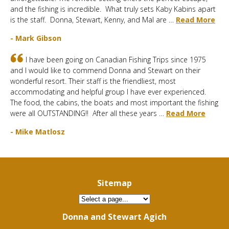
and the fishing is incredible. What truly sets Kaby Kabins apart
is the staff. Donna, Stewart, Kenny, and Mal are …
Read More
- Mark Gibson
I have been going on Canadian Fishing Trips since 1975
and I would like to commend Donna and Stewart on their
wonderful resort. Their staff is the friendliest, most
accommodating and helpful group I have ever experienced.
The food, the cabins, the boats and most important the fishing
were all OUTSTANDING!! After all these years …
Read More
- Mike Matlosz
Sitemap
Donna and Stewart Agich