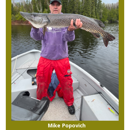
Mike Popovich