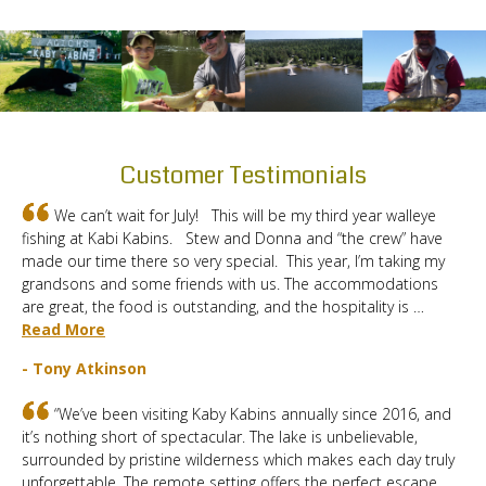
Customer Testimonials
We can’t wait for July! This will be my third year walleye
fishing at Kabi Kabins. Stew and Donna and “the crew” have
made our time there so very special. This year, I’m taking my
grandsons and some friends with us. The accommodations
are great, the food is outstanding, and the hospitality is …
Read More
- Tony Atkinson
“We’ve been visiting Kaby Kabins annually since 2016, and
it’s nothing short of spectacular. The lake is unbelievable,
surrounded by pristine wilderness which makes each day truly
unforgettable. The remote setting offers the perfect escape,