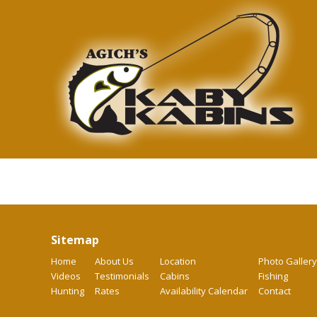
Sitemap
Home
About Us
Location
Photo Gallery
Videos
Testimonials
Cabins
Fishing
Hunting
Rates
Availability Calendar
Contact