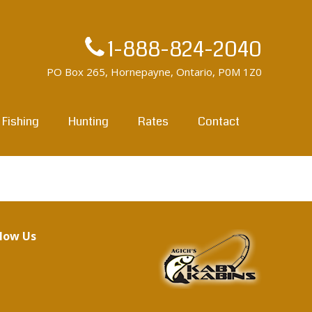
1-888-824-2040
PO Box 265, Hornepayne, Ontario, P0M 1Z0
Fishing
Hunting
Rates
Contact
llow Us