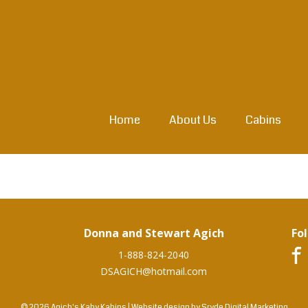
Home
About Us
Cabins
Donna and Stewart Agich
Fo
1-888-824-2040
DSAGICH@hotmail.com
© 2026 Agich's Kaby Kabins
|
Website design by
Sryde Digital Marketing