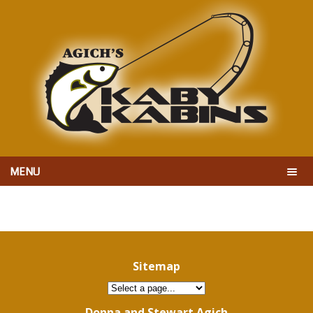
MENU
Sitemap
Donna and Stewart Agich