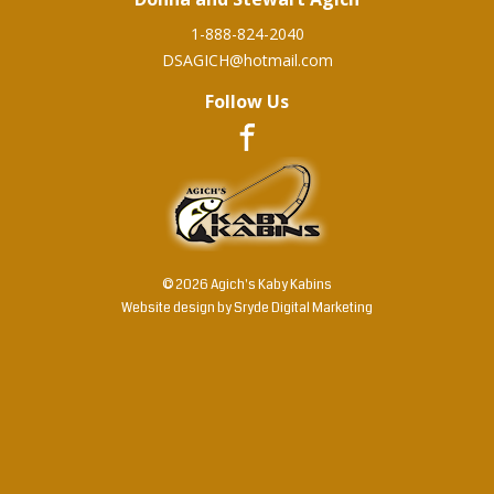
1-888-824-2040
DSAGICH@hotmail.com
Follow Us
© 2026 Agich's Kaby Kabins
Website design by
Sryde Digital Marketing