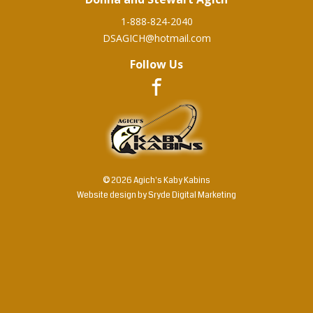
1-888-824-2040
DSAGICH@hotmail.com
Follow Us
© 2026 Agich's Kaby Kabins
Website design by
Sryde Digital Marketing