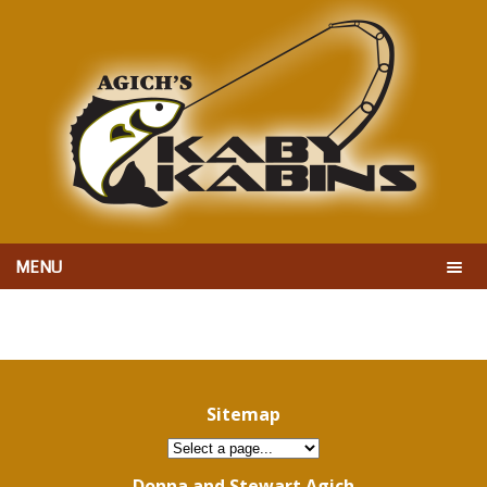
MENU
Sitemap
Donna and Stewart Agich