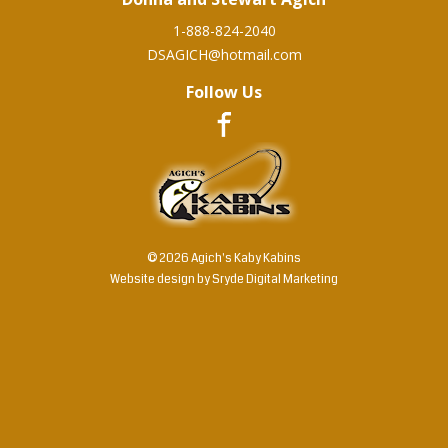
1-888-824-2040
DSAGICH@hotmail.com
Follow Us
© 2026 Agich's Kaby Kabins
Website design by
Sryde Digital Marketing