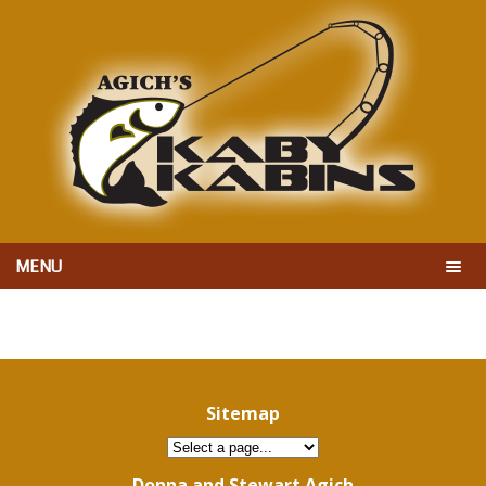
MENU
Sitemap
Donna and Stewart Agich