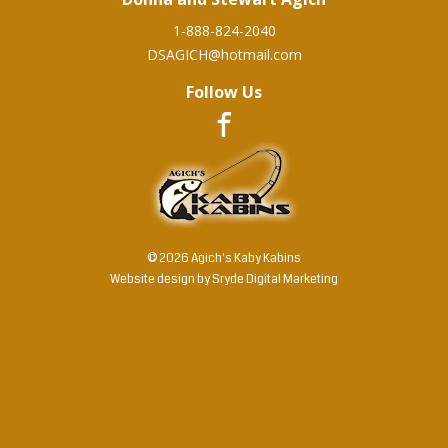
1-888-824-2040
DSAGICH@hotmail.com
Follow Us
© 2026 Agich's Kaby Kabins
Website design by
Sryde Digital Marketing