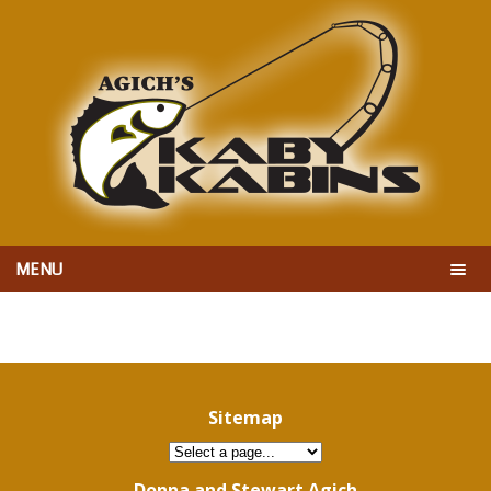
MENU
Sitemap
Donna and Stewart Agich