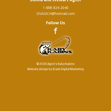
1-888-824-2040
DSAGICH@hotmail.com
Follow Us
© 2026 Agich's Kaby Kabins
Website design by
Sryde Digital Marketing