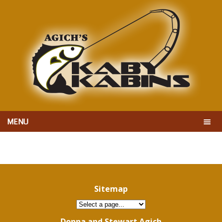
MENU
Sitemap
Donna and Stewart Agich