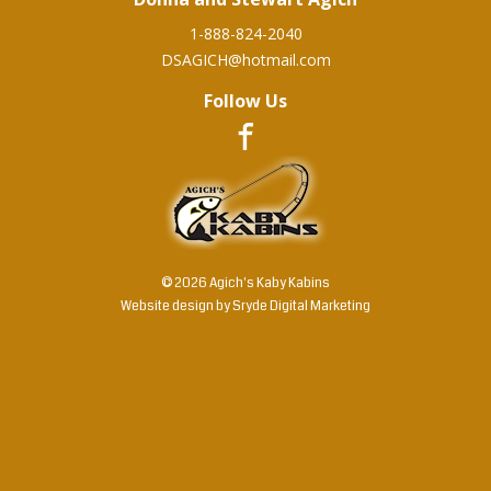
1-888-824-2040
DSAGICH@hotmail.com
Follow Us
© 2026 Agich's Kaby Kabins
Website design by
Sryde Digital Marketing