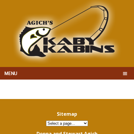
MENU
Sitemap
Donna and Stewart Agich