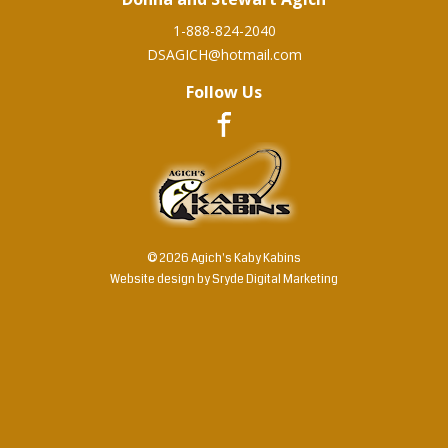
1-888-824-2040
DSAGICH@hotmail.com
Follow Us
© 2026 Agich's Kaby Kabins
Website design by
Sryde Digital Marketing