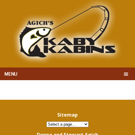
MENU
Sitemap
Donna and Stewart Agich