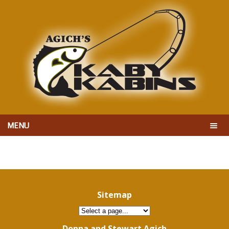
MENU
Sitemap
Donna and Stewart Agich