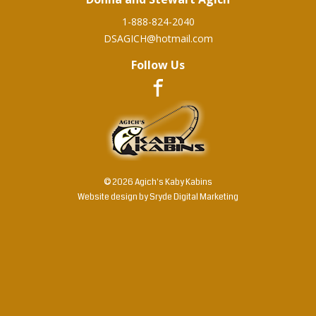
1-888-824-2040
DSAGICH@hotmail.com
Follow Us
© 2026 Agich's Kaby Kabins
Website design by
Sryde Digital Marketing