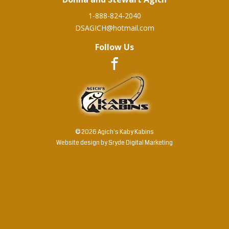
1-888-824-2040
DSAGICH@hotmail.com
Follow Us
© 2026 Agich's Kaby Kabins
Website design by
Sryde Digital Marketing