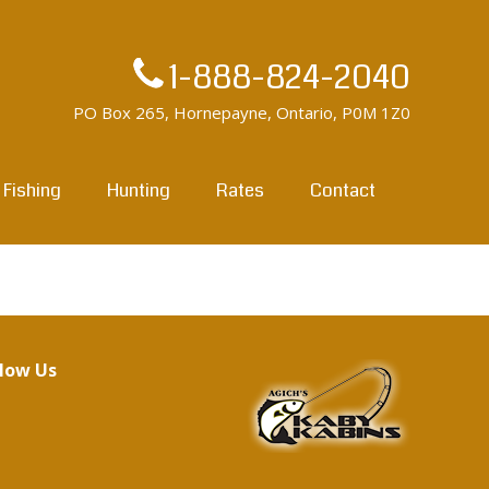
1-888-824-2040
PO Box 265, Hornepayne, Ontario, P0M 1Z0
Fishing
Hunting
Rates
Contact
llow Us