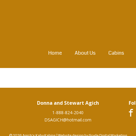
Home
About Us
Cabins
Donna and Stewart Agich
Fo
1-888-824-2040
DSAGICH@hotmail.com
© 2026 Agich's Kaby Kabins
|
Website design by
Sryde Digital Marketing