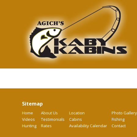
Sitemap
Home
About Us
Location
Photo Gallery
Videos
Testimonials
Cabins
Fishing
Hunting
Rates
Availability Calendar
Contact