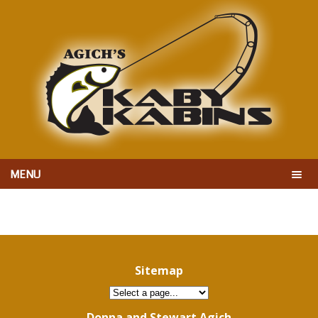
MENU
Sitemap
Donna and Stewart Agich