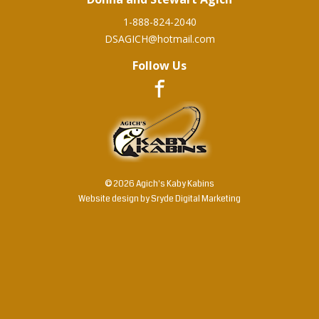
1-888-824-2040
DSAGICH@hotmail.com
Follow Us
© 2026 Agich's Kaby Kabins
Website design by
Sryde Digital Marketing