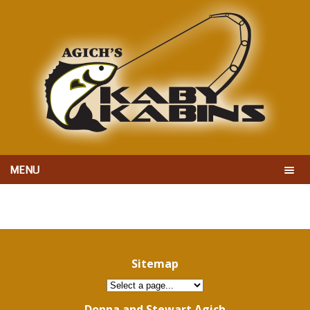
MENU
Sitemap
Donna and Stewart Agich