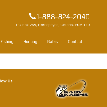
1-888-824-2040
PO Box 265, Hornepayne, Ontario, P0M 1Z0
Fishing
Hunting
Rates
Contact
llow Us