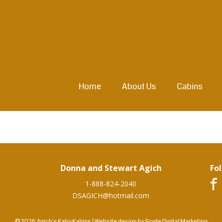
Home
About Us
Cabins
Donna and Stewart Agich
Fo
1-888-824-2040
DSAGICH@hotmail.com
© 2026 Agich's Kaby Kabins
|
Website design by
Sryde Digital Marketing