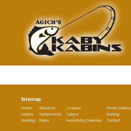
Sitemap
Home
About Us
Location
Photo Gallery
Videos
Testimonials
Cabins
Fishing
Hunting
Rates
Availability Calendar
Contact