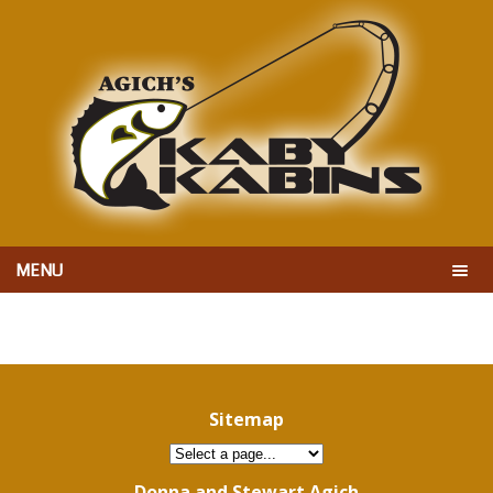
MENU
Sitemap
Donna and Stewart Agich