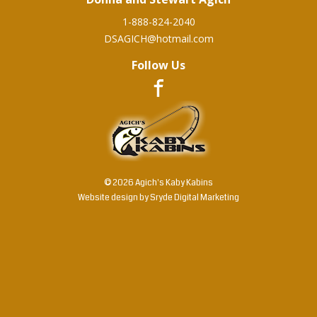
1-888-824-2040
DSAGICH@hotmail.com
Follow Us
© 2026 Agich's Kaby Kabins
Website design by
Sryde Digital Marketing