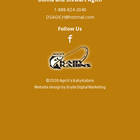
1-888-824-2040
DSAGICH@hotmail.com
Follow Us
© 2026 Agich's Kaby Kabins
Website design by
Sryde Digital Marketing