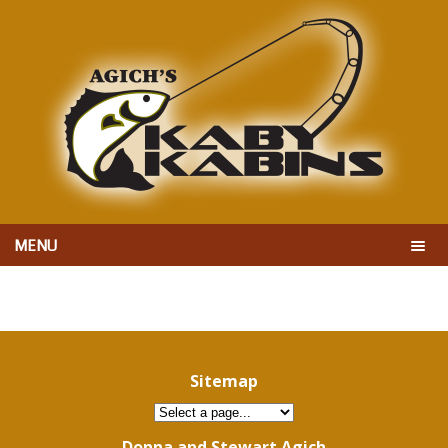
MENU
Sitemap
Donna and Stewart Agich