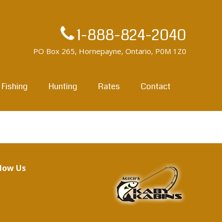
1-888-824-2040
PO Box 265, Hornepayne, Ontario, P0M 1Z0
Fishing
Hunting
Rates
Contact
llow Us