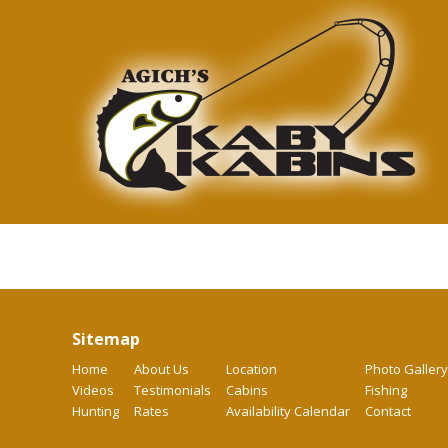
Sitemap
Home
About Us
Location
Photo Gallery
Videos
Testimonials
Cabins
Fishing
Hunting
Rates
Availability Calendar
Contact