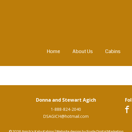
Home
About Us
Cabins
Donna and Stewart Agich
Fo
1-888-824-2040
DSAGICH@hotmail.com
© 2026 Agich's Kaby Kabins
|
Website design by
Sryde Digital Marketing