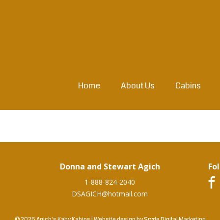
Home
About Us
Cabins
Donna and Stewart Agich
Fo
1-888-824-2040
DSAGICH@hotmail.com
© 2026 Agich's Kaby Kabins
|
Website design by
Sryde Digital Marketing