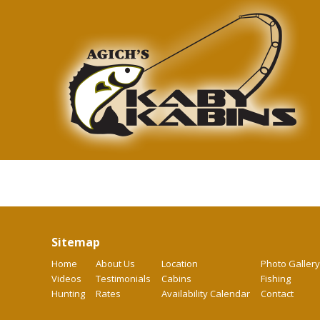
Sitemap
Home
About Us
Location
Photo Gallery
Videos
Testimonials
Cabins
Fishing
Hunting
Rates
Availability Calendar
Contact