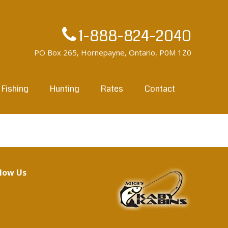
1-888-824-2040
PO Box 265, Hornepayne, Ontario, P0M 1Z0
Fishing
Hunting
Rates
Contact
llow Us