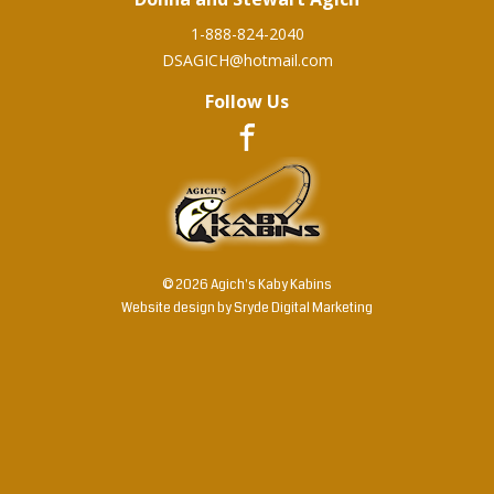
1-888-824-2040
DSAGICH@hotmail.com
Follow Us
© 2026 Agich's Kaby Kabins
Website design by
Sryde Digital Marketing