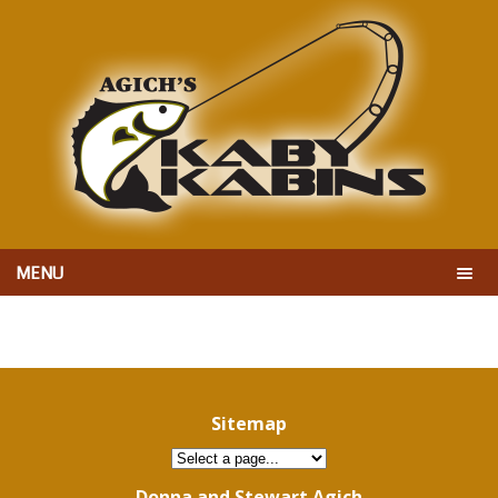
MENU
Sitemap
Donna and Stewart Agich