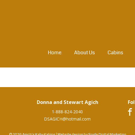
Home
About Us
Cabins
Donna and Stewart Agich
Fo
1-888-824-2040
DSAGICH@hotmail.com
© 2026 Agich's Kaby Kabins
|
Website design by
Sryde Digital Marketing