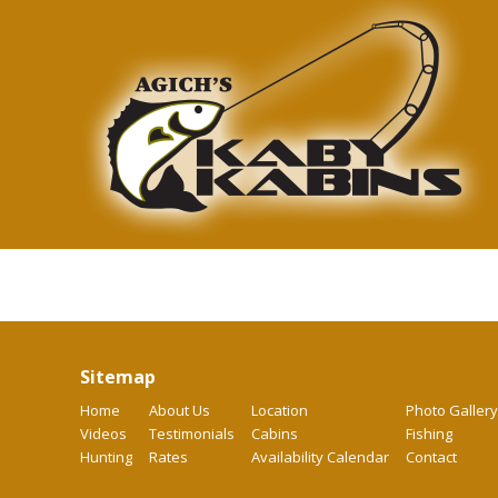
Sitemap
Home
About Us
Location
Photo Gallery
Videos
Testimonials
Cabins
Fishing
Hunting
Rates
Availability Calendar
Contact