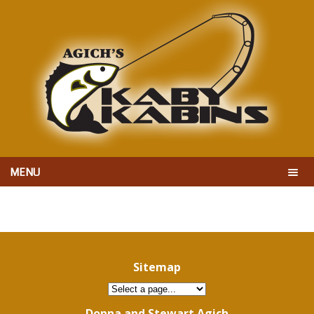
MENU
Sitemap
Donna and Stewart Agich