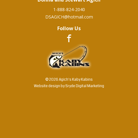
1-888-824-2040
DSAGICH@hotmail.com
Follow Us
© 2026 Agich's Kaby Kabins
Website design by
Sryde Digital Marketing