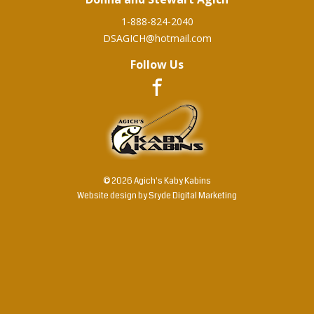
1-888-824-2040
DSAGICH@hotmail.com
Follow Us
© 2026 Agich's Kaby Kabins
Website design by
Sryde Digital Marketing