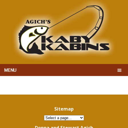
MENU
Sitemap
Donna and Stewart Agich