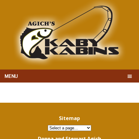
MENU
Sitemap
Donna and Stewart Agich