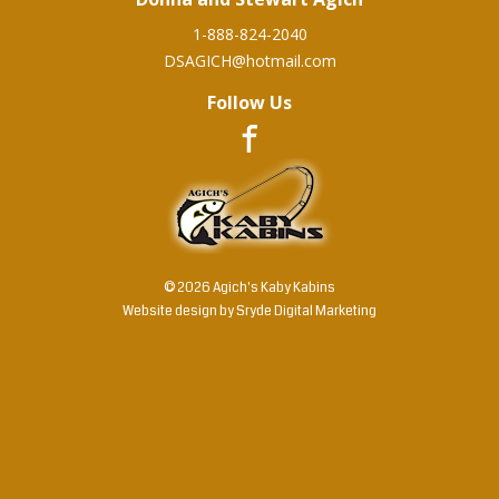
1-888-824-2040
DSAGICH@hotmail.com
Follow Us
© 2026 Agich's Kaby Kabins
Website design by
Sryde Digital Marketing