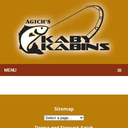
MENU
Sitemap
Donna and Stewart Agich