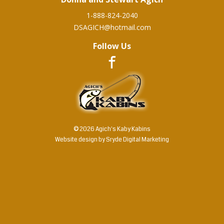
1-888-824-2040
DSAGICH@hotmail.com
Follow Us
© 2026 Agich's Kaby Kabins
Website design by
Sryde Digital Marketing